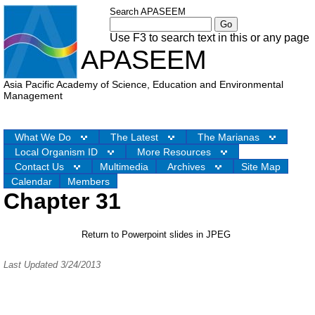
Search APASEEM
Use F3 to search text in this or any page
APASEEM
Asia Pacific Academy of Science, Education and Environmental
Management
What We Do
The Latest
The Marianas
Local Organism ID
More Resources
Contact Us
Multimedia
Archives
Site Map
Calendar
Members
Chapter 31
Return to Powerpoint slides in JPEG
Last Updated 3/24/2013