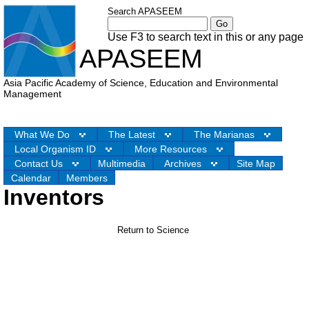
Search APASEEM
Use F3 to search text in this or any page
APASEEM
Asia Pacific Academy of Science, Education and Environmental
Management
What We Do
The Latest
The Marianas
Local Organism ID
More Resources
Contact Us
Multimedia
Archives
Site Map
Calendar
Members
Inventors
Return to Science