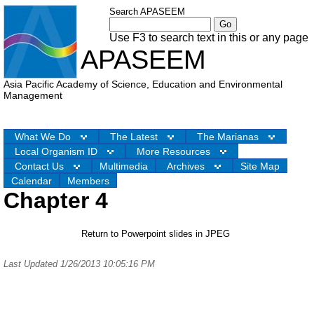
Search APASEEM
Use F3 to search text in this or any page
APASEEM
Asia Pacific Academy of Science, Education and Environmental
Management
What We Do
The Latest
The Marianas
Local Organism ID
More Resources
Contact Us
Multimedia
Archives
Site Map
Calendar
Members
Chapter 4
Return to Powerpoint slides in JPEG
Last Updated 1/26/2013 10:05:16 PM